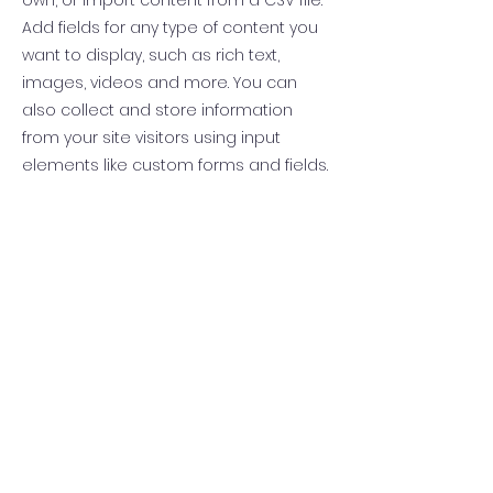
own, or import content from a CSV file.
Add fields for any type of content you
want to display, such as rich text,
images, videos and more. You can
also collect and store information
from your site visitors using input
elements like custom forms and fields.
Be sure to click Sync after making
changes in a collection, so visitors can
see your newest content on your live
site. Preview your site to check that all
your elements are displaying content
from the right collection fields.
Previous
Next