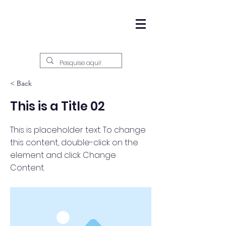
< Back
This is a Title 02
This is placeholder text. To change
this content, double-click on the
element and click Change
Content.