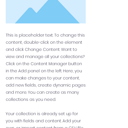
This is placeholder text. To change this
content, double-click on the element
and click Change Content. Want to
view and manage all your collections?
Click on the Content Manager button
in the Add panel on the left. Here, you
can make changes to your content,
add new fields, create dynamic pages
and more. You can create as many
collections as you need.
Your collection is already set up for
you with fields and content. Add your